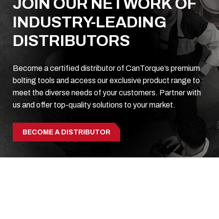
JOIN OUR NETWORK OF
INDUSTRY-LEADING
DISTRIBUTORS
Become a certified distributor of CanTorque’s premium
bolting tools and access our exclusive product range to
meet the diverse needs of your customers. Partner with
us and offer top-quality solutions to your market.
BECOME A DISTRIBUTOR