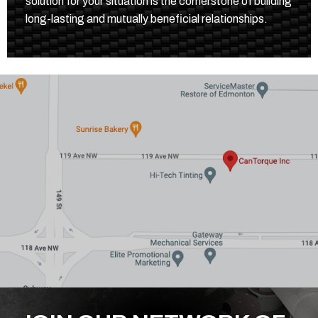
solution for your situation is the cornerstone of building
long-lasting and mutually beneficial relationships.