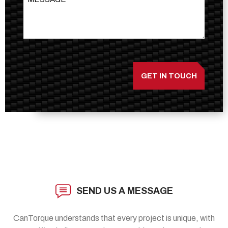
SEND US A MESSAGE
CanTorque understands that every project is unique, with