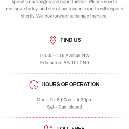
specific challenges and opportunities. Please send a
message today, and one of our trained experts will respond
shortly. We look forward to being of service.
FIND US
14635 – 119 Avenue NW
Edmonton, AB T5L 2N9
HOURS OF OPERATION
Mon – Fri: 8:00am – 4:30pm
Sat – Sun: closed
TOLL FREE