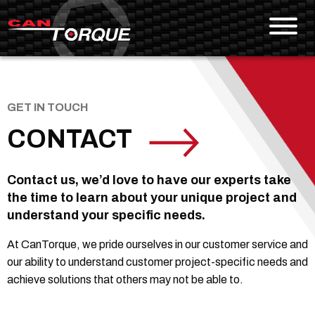
Skip To Content
GET IN TOUCH
CONTACT
Contact us, we’d love to have our experts take
the time to learn about your unique project and
understand your specific needs.
At CanTorque, we pride ourselves in our customer service and
our ability to understand customer project-specific needs and
achieve solutions that others may not be able to.