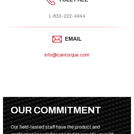
1-833-222-4944
EMAIL
info@cantorque.com
OUR COMMITMENT
Our field-tested staff have the product and