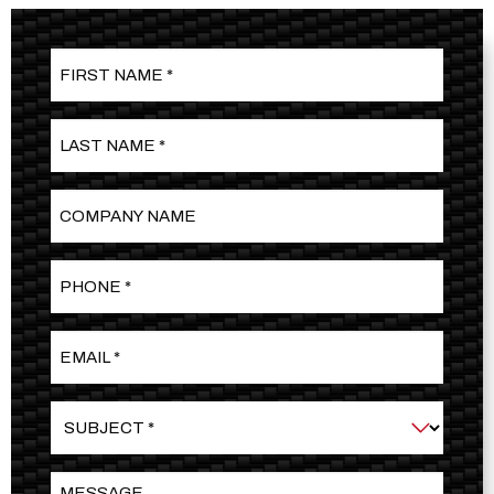
First
Name
*
Last
Name
*
Company
Name
Phone
*
Email
*
Subject
*
Message