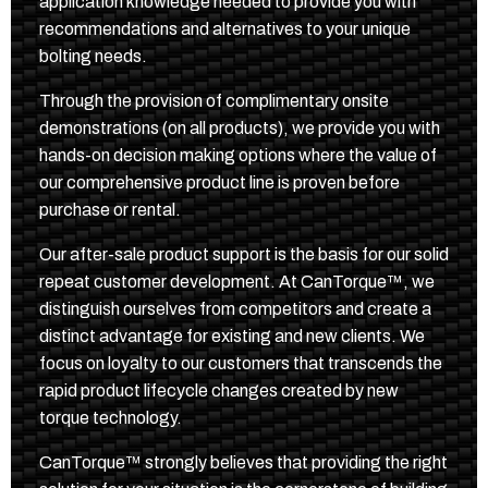
application knowledge needed to provide you with
recommendations and alternatives to your unique
bolting needs.
Through the provision of complimentary onsite
demonstrations (on all products), we provide you with
hands-on decision making options where the value of
our comprehensive product line is proven before
purchase or rental.
Our after-sale product support is the basis for our solid
repeat customer development. At CanTorque™, we
distinguish ourselves from competitors and create a
distinct advantage for existing and new clients. We
focus on loyalty to our customers that transcends the
rapid product lifecycle changes created by new
torque technology.
CanTorque™ strongly believes that providing the right