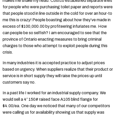
makes me shake my head. Costco established separate lines
for people who were purchasing toilet paper and reports were
that people stood in line outside in the cold for over an hour-to
me this is crazy! People boasting about how they’ve made in
excess of $100,000.00 by profiteering infuriates me. How
can people be so selfish? I am encouraged to see that the
province of Ontario enacting measures to bring criminal
charges to those who attempt to exploit people during this
crisis.
In many industries it is accepted practice to adjust prices
based on urgency. When suppliers realize that their product or
service is in short supply they will raise the prices up until
customers say no.
In a past life I worked for an industrial supply company. We
would sell a 4″ 150# raised face A105 blind flange for
$4.00/ea. One day we noticed that many of our competitors
were calling us for availability showing us that supply was