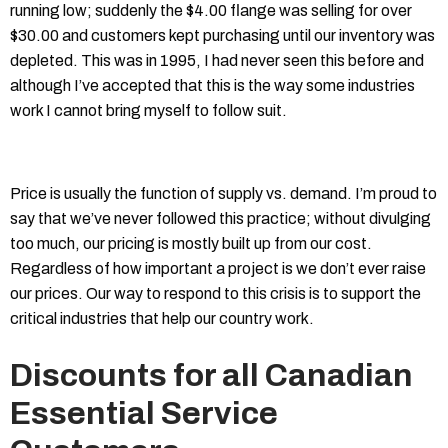
running low; suddenly the $4.00 flange was selling for over
$30.00 and customers kept purchasing until our inventory was
depleted. This was in 1995, I had never seen this before and
although I’ve accepted that this is the way some industries
work I cannot bring myself to follow suit.
Price is usually the function of supply vs. demand. I’m proud to
say that we’ve never followed this practice; without divulging
too much, our pricing is mostly built up from our cost.
Regardless of how important a project is we don’t ever raise
our prices. Our way to respond to this crisis is to support the
critical industries that help our country work.
Discounts for all Canadian
Essential Service