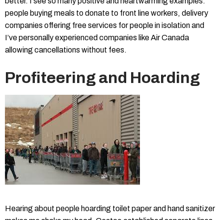
better. I see so many positive and heartwarming examples:
people buying meals to donate to front line workers, delivery
companies offering free services for people in isolation and
I’ve personally experienced companies like Air Canada
allowing cancellations without fees.
Profiteering and Hoarding
Hearing about people hoarding toilet paper and hand sanitizer