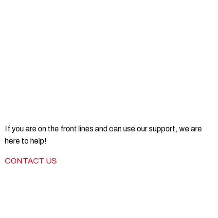
If you are on the front lines and can use our support, we are
here to help!
CONTACT US