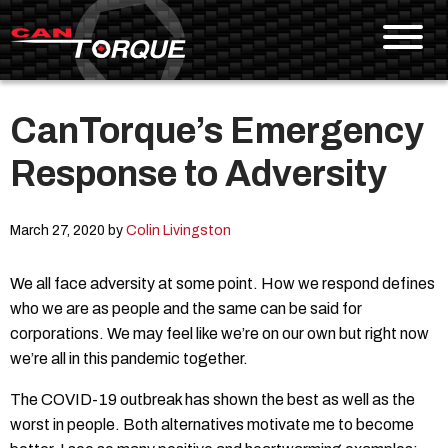
CanTorque’s Emergency
Skip To Content
Response to Adversity
March 27, 2020 by
Colin Livingston
We all face adversity at some point. How we respond defines
who we are as people and the same can be said for
corporations. We may feel like we’re on our own but right now
we’re all in this pandemic together.
The COVID-19 outbreak has shown the best as well as the
worst in people. Both alternatives motivate me to become