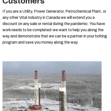
Customers
If you are a Utility, Power Generator, Petrochemical Plant, or
any other Vital Industry in Canada we will extend you a
discount on any sale or rental during the pandemic. You have
work needs to be completed-we want to help you along the
way and demonstrate that we can be a partner in your bolting
program and save you money along the way.