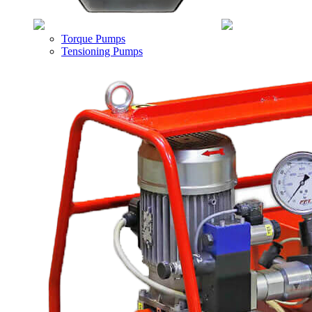
Torque Pumps
Tensioning Pumps