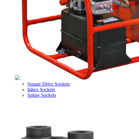
Square Drive Sockets
Inhex Sockets
Spline Sockets