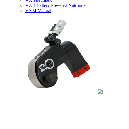
VX Pneumatic
VXB Battery Powered Nutrunner
VXM Manual