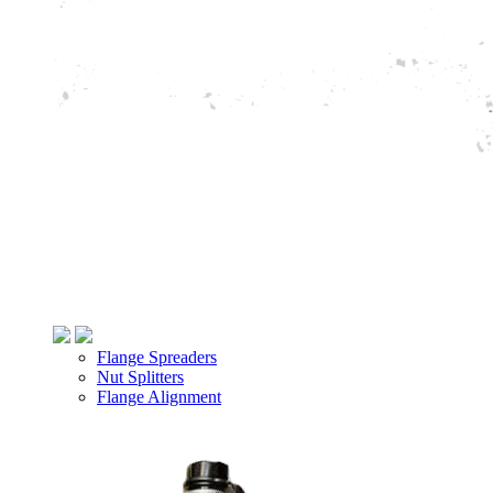
Flange Spreaders
Nut Splitters
Flange Alignment