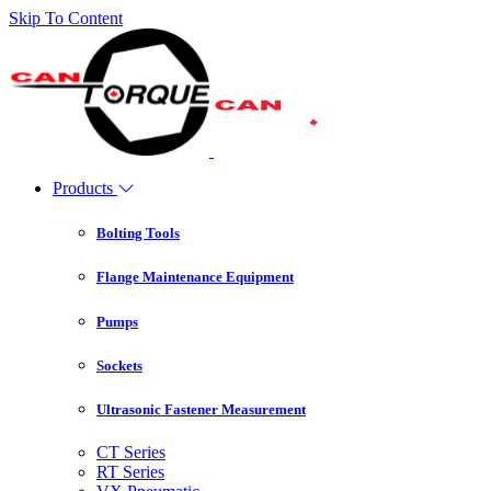
Skip To Content
Products
Bolting Tools
Flange Maintenance Equipment
Pumps
Sockets
Ultrasonic Fastener Measurement
CT Series
RT Series