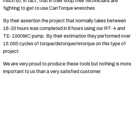
much so, in fact, that in their shop their technicians are
fighting to get to use CanTorque wrenches.
By their assertion the project that normally takes between
16-20 hours was completed in 8 hours using our RT-4 and
TE-1000MC pump. By their estimation they performed over
15,000 cycles of torque/detorque/retorque on this type of
project.
We are very proud to produce these tools but nothing is more
important to us than a very satisfied customer.