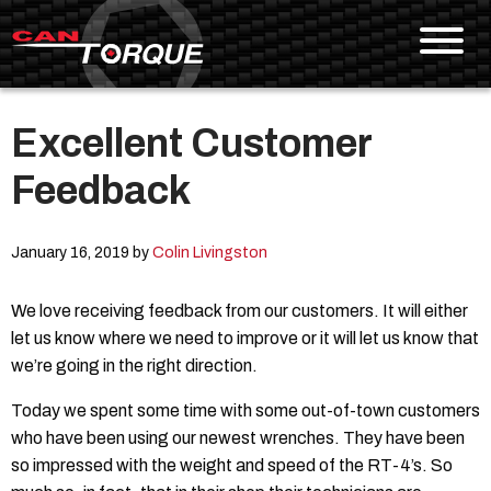
Excellent Customer
Skip To Content
Feedback
January 16, 2019 by
Colin Livingston
We love receiving feedback from our customers. It will either
let us know where we need to improve or it will let us know that
we’re going in the right direction.
Today we spent some time with some out-of-town customers
who have been using our newest wrenches. They have been
so impressed with the weight and speed of the RT-4’s. So