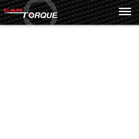
Skip To Content
PRODUCTS
Bolting Tools
Sockets
Ultrasonic Fastener Measurement
Pumps
Flange Maintenance Equipment
SERVICES
Equipment Rental
Calibration